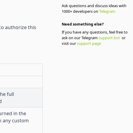
Ask questions and discuss ideas with
1000+ developers on
Telegram
Need something else?
to authorize this
If you have any questions, feel free to
ask on our Telegram
support bot
or
visit our
support page
he full
d
urned in the
n any custom