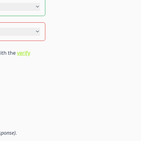
ith the
verify
sponse).