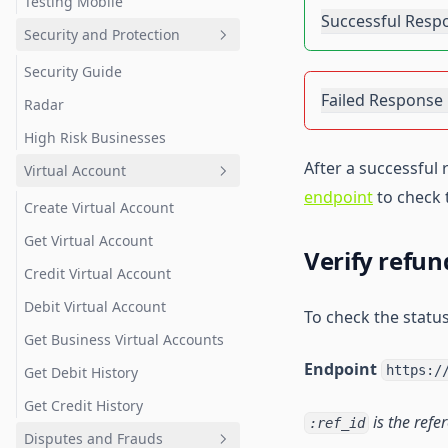
Testing Mobile
Successful Resp
Security and Protection
Security Guide
Failed Response
Radar
High Risk Businesses
After a successful
Virtual Account
endpoint
to check 
Create Virtual Account
Get Virtual Account
Verify refun
Credit Virtual Account
Debit Virtual Account
To check the status
Get Business Virtual Accounts
Endpoint
https:/
Get Debit History
Get Credit History
is the refe
:ref_id
Disputes and Frauds