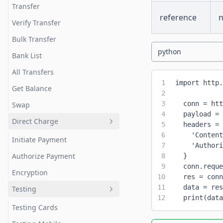
Transfer
reference
Verify Transfer
Bulk Transfer
python
Bank List
All Transfers
1
import http.
Get Balance
2
3
  conn = htt
Swap
4
  payload = 
Direct Charge
5
  headers = 
6
    'Content
Initiate Payment
7
    'Authori
Authorize Payment
8
  }
9
  conn.reque
Encryption
10
  res = conn
11
  data = res
Testing
12
  print(data
Testing Cards