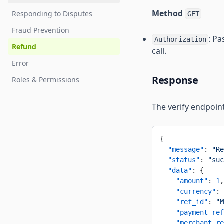
Method
Responding to Disputes
GET
Fraud Prevention
: Pa
Authorization
Refund
call.
Error
Response
Roles & Permissions
The verify endpoint
{
  "message"
: 
"Re
  "status"
: 
"suc
  "data"
: {
    "amount"
: 
1
,
    "currency"
: 
    "ref_id"
: 
"M
    "payment_ref
    "merchant_re