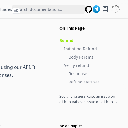
Guides
⌘
K
GitHub
On This Page
Refund
Initiating Refund
Body Params
Verify refund
sing our API. It
Response
onses.
Refund statuses
See any issues? Raise an issue on
github
Raise an issue on github →
.
Be a Chapist