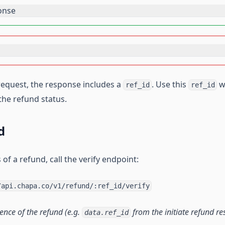
onse
 request, the response includes a
. Use this
w
ref_id
ref_id
the refund status.
d
 of a refund, call the verify endpoint:
/api.chapa.co/v1/refund/:ref_id/verify
rence of the refund (e.g.
from the initiate refund re
data.ref_id