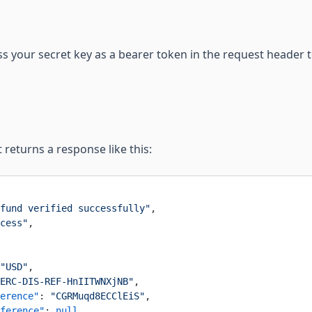
ss your secret key as a bearer token in the request header t
 returns a response like this:
fund verified successfully"
,
cess"
,
"USD"
,
ERC-DIS-REF-HnIITWNXjNB"
,
erence"
: 
"CGRMuqd8ECClEiS"
,
ference"
: 
null
,