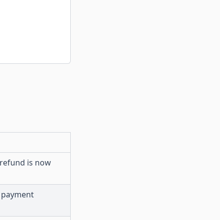
 refund is now
r payment