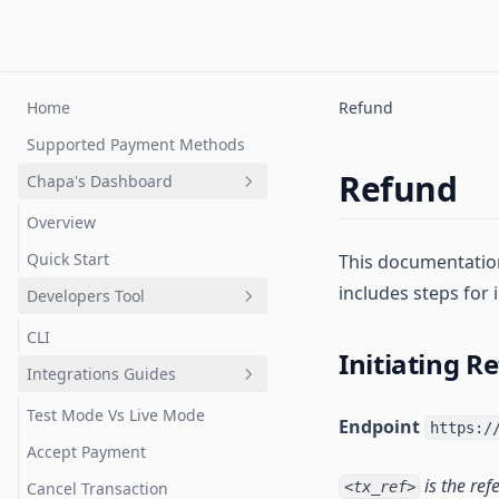
Home
Refund
Supported Payment Methods
Refund
Chapa's Dashboard
Overview
Quick Start
This documentation
includes steps for
Developers Tool
CLI
Initiating R
Integrations Guides
Test Mode Vs Live Mode
Endpoint
https:/
Accept Payment
is the ref
Cancel Transaction
<tx_ref>