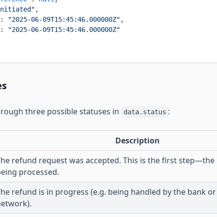
nitiated"
,
: 
"2025-06-09T15:45:46.000000Z"
,
: 
"2025-06-09T15:45:46.000000Z"
es
rough three possible statuses in
:
data.status
Description
he refund request was accepted. This is the first step—the
being processed.
he refund is in progress (e.g. being handled by the bank o
network).