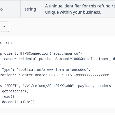
A unique identifier for this refund 
no
string
unique within your business.
client
p.client.HTTPSConnection("api.chapa.co")
'reason=accidental purchase&amount=1000&meta[customer_id
{
-Type': 'application/x-www-form-urlencoded',
zation': 'Bearer Bearer CHASECK_TEST-xxxxxxxxxxxxxxxx'
st("POST", "/v1/refund/APezQ1KKswbb", payload, headers)
.getresponse()
.read()
.decode("utf-8"))