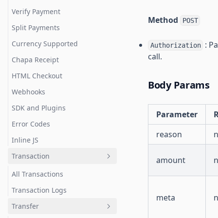
Verify Payment
Method
POST
Split Payments
Currency Supported
: Pa
Authorization
call.
Chapa Receipt
HTML Checkout
Body Params
Webhooks
SDK and Plugins
Parameter
R
Error Codes
reason
Inline JS
Transaction
amount
All Transactions
Transaction Logs
meta
Transfer