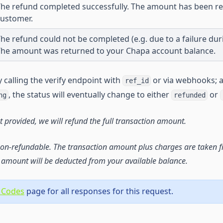
he refund completed successfully. The amount has been re
customer.
he refund could not be completed (e.g. due to a failure dur
The amount was returned to your Chapa account balance.
 calling the verify endpoint with
or via webhooks; 
ref_id
, the status will eventually change to either
or
ng
refunded
t provided, we will refund the full transaction amount.
on-refundable. The transaction amount plus charges are taken f
amount will be deducted from your available balance.
 Codes
page for all responses for this request.