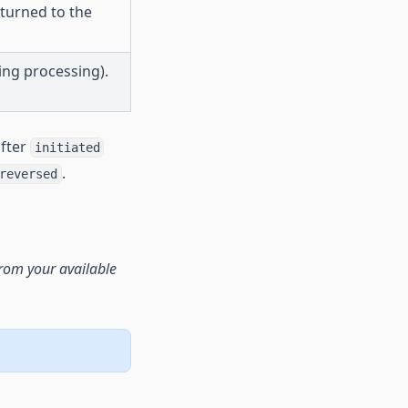
turned to the
ing processing).
after
initiated
.
reversed
rom your available