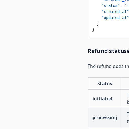
    "status"
: 
"i
    "created_at"
    "updated_at"
  }
}
Refund status
The refund goes th
Status
T
initiated
T
processing