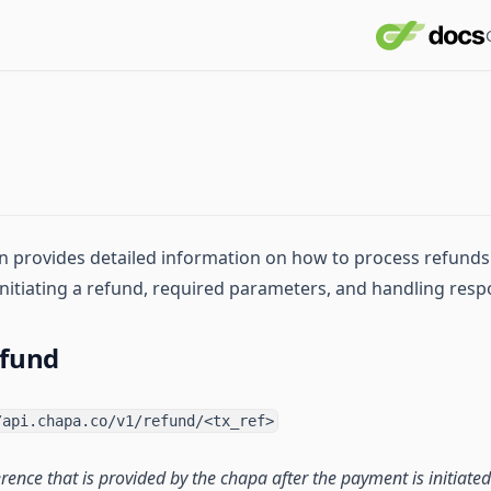
 provides detailed information on how to process refunds u
 initiating a refund, required parameters, and handling resp
efund
/api.chapa.co/v1/refund/<tx_ref>
erence that is provided by the chapa after the payment is initiated