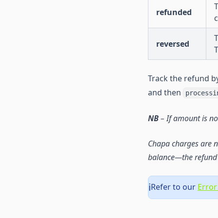
T
refunded
T
reversed
Track the refund by
and then
processi
NB
– If amount is no
Chapa charges are n
balance—the refund 
Refer to our
Error
ℹ️