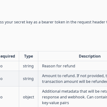
ss your secret key as a bearer token in the request header 
equired
Type
Description
no
string
Reason for refund
Amount to refund. If not provided, t
no
string
transaction amount will be refunde
Additional metadata that will be ret
no
object
response and webhook. Can contai
key-value pairs