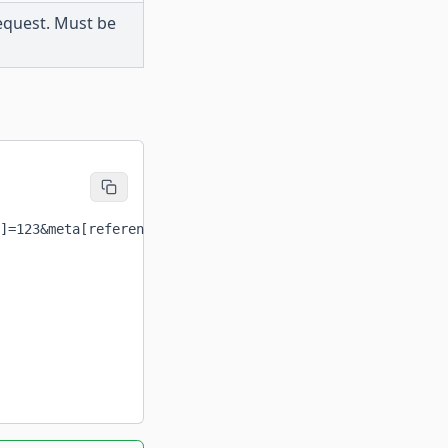
request. Must be
]=123&meta[reference]=REF123'