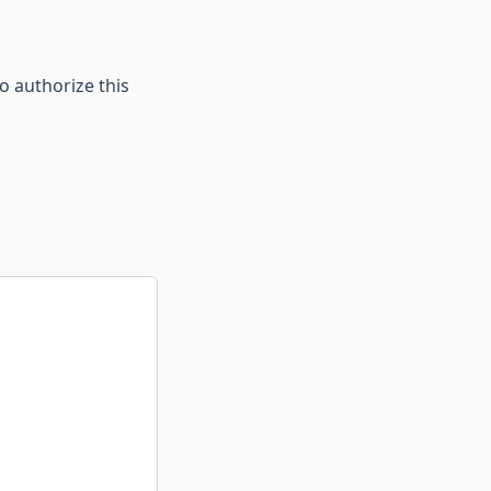
o authorize this