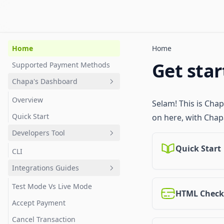
Home
Home
Get sta
Supported Payment Methods
Chapa's Dashboard
Overview
Selam! This is Cha
Quick Start
on here, with Chapa
Developers Tool
Quick Start
CLI
Integrations Guides
Test Mode Vs Live Mode
HTML Check
Accept Payment
Cancel Transaction