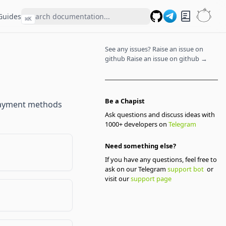
Guides
⌘
K
GitHub
See any issues? Raise an issue on
github
Raise an issue on github →
Be a Chapist
 payment methods
Ask questions and discuss ideas with
1000+ developers on
Telegram
Need something else?
If you have any questions, feel free to
ask on our Telegram
support bot
or
visit our
support page