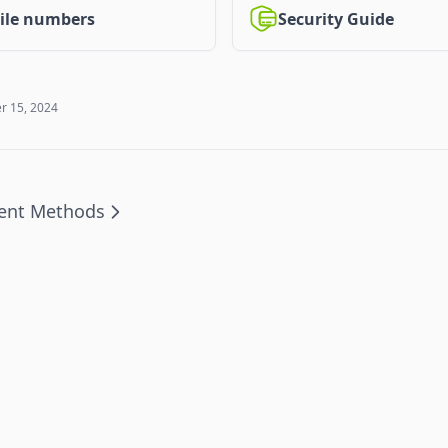
Security Guide
ile numbers
 15, 2024
ent Methods