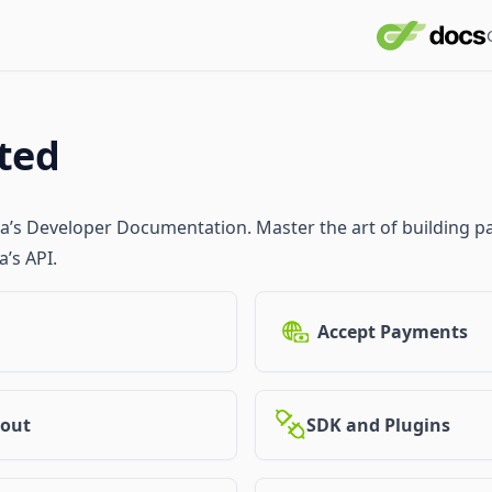
rted
pa’s Developer Documentation. Master the art of building
’s API.
Accept Payments
out
SDK and Plugins