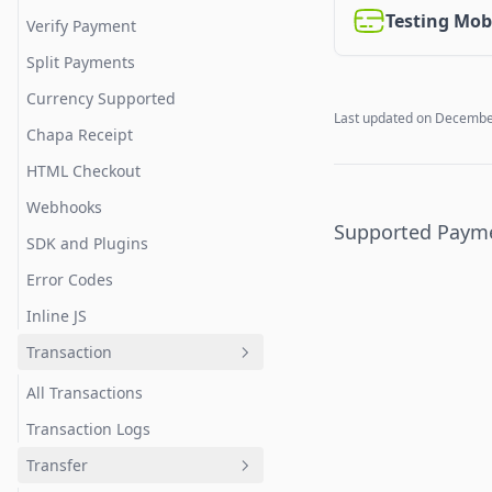
Testing Mob
Verify Payment
Split Payments
Currency Supported
Last updated on
December
Chapa Receipt
HTML Checkout
Webhooks
Supported Paym
SDK and Plugins
Error Codes
Inline JS
Transaction
All Transactions
Transaction Logs
Transfer